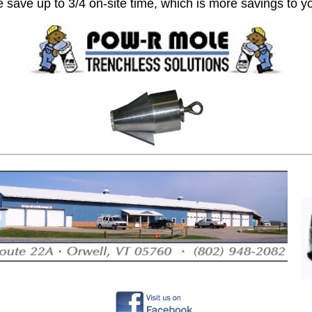
 save up to 3/4 on-site time, which is more savings to y