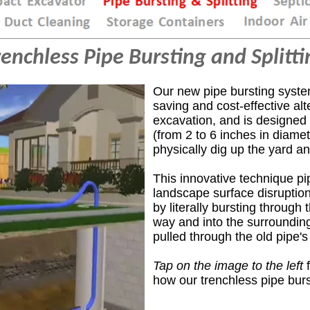
renchless Pipe Bursting and Splitti
Our new pipe bursting syste
saving and cost-effective alt
excavation,
and
is designed
(from 2 to 6 inches in diame
physically
dig up the yard a
This innovative technique p
landscape surface disrupti
by literally bursting through
way and into the surrounding 
pulled through the old pipe's 
Tap on the image to the left
f
how our trenchless pipe bur