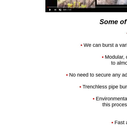
Some of 
•
We can burst a varie
•
Modular, 
to almo
•
No need to secure any add
•
Trenchless pipe burs
•
Environmental
this proces
•
Fast 