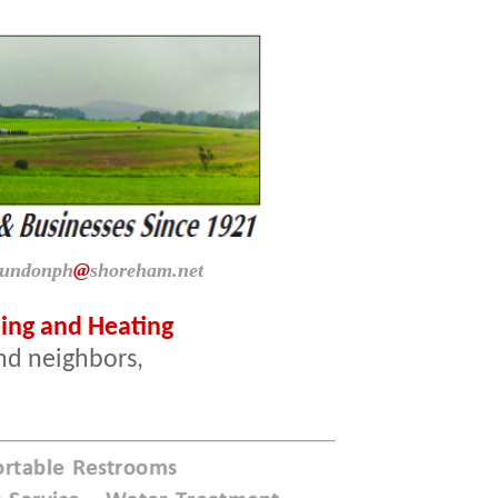
dundonph
@
shoreham.net
ng and Heating
and neighbors,