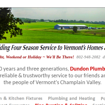
ht, Weekend or Holiday ~ We'll Be There!
802-948-2082 
0 years and three generations,
Dundon Plumbi
reliable
&
trustworthy service to our friends 
the people of Vermont's Champlain Valley.