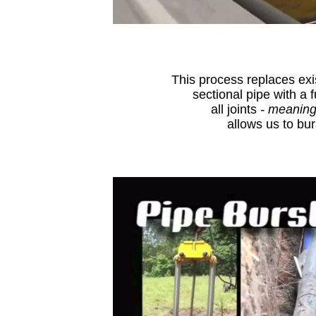
This process replaces exi
sectional pipe with a
all joints
- meaning
allows us to bur