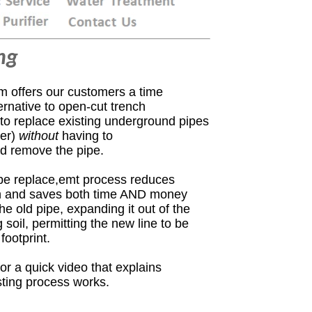
ng
m offers our customers a time
ernative to open-cut trench
 to replace existing underground pipes
ter
)
without
having to
nd remove the pipe.
ipe replace,emt process reduces
on and saves both time AND money
 the old pipe, expanding it out
of the
soil, permitting the new line to be
footprint.
or a quick video that explains
sting process works.