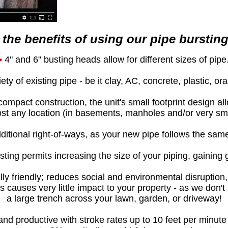
the benefits of using our pipe bursting
•
4" and 6" busting heads allow for different sizes of pipe
ty of existing pipe - be it clay, AC, concrete, plastic, or
compact construction, the unit's small footprint design a
st any location (in basements, manholes and/or very sma
itional right-of-ways, as your new pipe follows the sam
ting permits increasing the size of your piping, gaining 
ly friendly; reduces social and environmental disruption,
s causes very little impact to your property - as we don't
a large trench across your lawn, garden, or driveway!
and productive with stroke rates up to 10 feet per minut