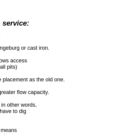
 service:
.
angeburg or cast iron.
llows access
ll pits)
e placement as the old one.
greater flow capacity.
 in other words,
 have to dig
e means