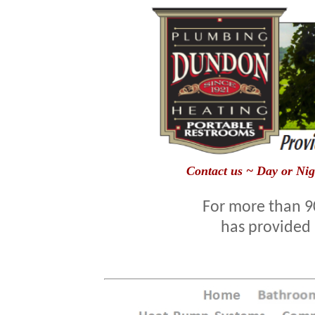
Contact us ~ Day or Nig
For more than 9
has provided 