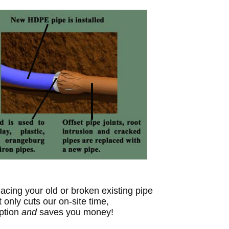
acing your old or broken existing pipe
t only cuts our on-site time,
ption
and
sa
ves
you money!