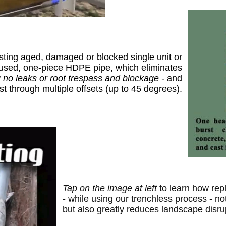
sting aged, damaged or blocked single unit or
 fused, one-piece HDPE pipe,
which eliminates
 no leaks or root trespass and blockage -
and
st through multiple offsets (up to 45 degrees).
T
ap on the image at left
t
o
learn
how repl
- while using our trenchless process -
no
but
also
greatly reduc
es
landscape disru